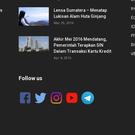
In
is
Lensa Sumatera – Menatap
Lukisan Alam Huta Ginjang
E
Mar 29, 2016
ID
Ph
Akhir Mei 2016 Mendatang,
B
Pemerintah Terapkan SIN
Dalam Transaksi Kartu Kredit
Vi
Apr 4, 2016
Follow us