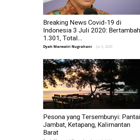
Breaking News Covid-19 di
Indonesia 3 Juli 2020: Bertamba
1.301, Total...
Dyah Marwatri Nugrahani
-
Jul 3, 2020
Pesona yang Tersembunyi: Panta
Jambat, Ketapang, Kalimantan
Barat