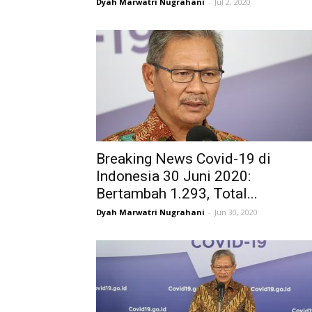
Dyah Marwatri Nugrahani
-
Jul 2, 2020
Breaking News Covid-19 di
Indonesia 30 Juni 2020:
Bertambah 1.293, Total...
Dyah Marwatri Nugrahani
-
Jun 30, 2020