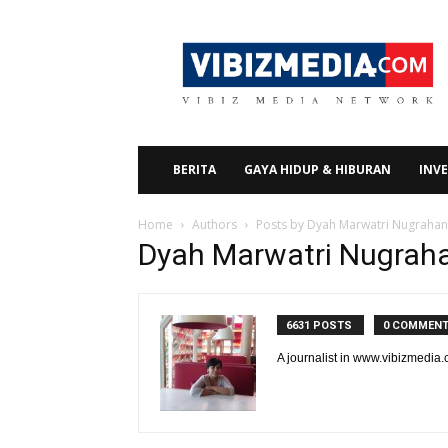
Vibizmedia.com
BERITA
GAYA HIDUP & HIBURAN
INVE
Home
Authors
Posts by Dyah Marwatri Nugrahan
Dyah Marwatri Nugrah
6631 POSTS
0 COMMEN
A journalist in www.vibizmedia