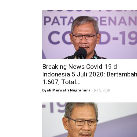
Breaking News Covid-19 di
Indonesia 5 Juli 2020: Bertamba
1.607, Total...
Dyah Marwatri Nugrahani
-
Jul 5, 2020