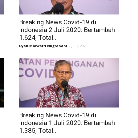
Breaking News Covid-19 di
h
Indonesia 2 Juli 2020: Bertambah
1.624, Total...
Dyah Marwatri Nugrahani
-
Jul 2, 2020
i
Breaking News Covid-19 di
Indonesia 1 Juli 2020: Bertambah
1.385, Total...