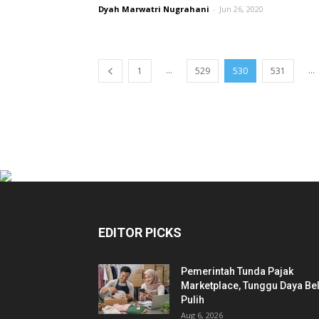
Dyah Marwatri Nugrahani
-
Jun 26, 2020
...
...
1
529
530
531
EDITOR PICKS
Pemerintah Tunda Pajak
Marketplace, Tunggu Daya Bel
Pulih
Aug 6, 2026