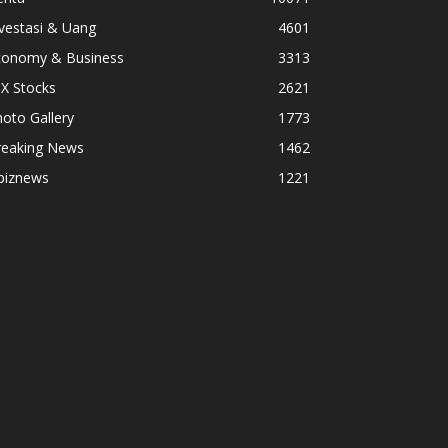
vestasi & Uang
4601
conomy & Business
3313
X Stocks
2621
oto Gallery
1773
reaking News
1462
biznews
1221