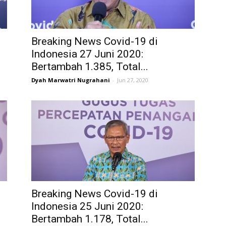
Breaking News Covid-19 di
Indonesia 27 Juni 2020:
Bertambah 1.385, Total...
Dyah Marwatri Nugrahani
-
Jun 27, 2020
Breaking News Covid-19 di
Indonesia 25 Juni 2020:
Bertambah 1.178, Total...