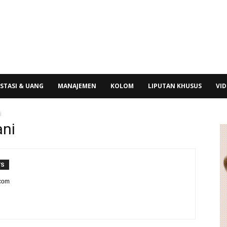
STASI & UANG
MANAJEMEN
KOLOM
LIPUTAN KHUSUS
VI
i
ani
TS
.com