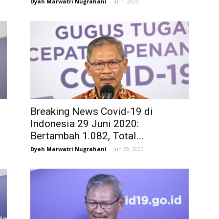
Dyah Marwatri Nugrahani
-
Jul 1, 2020
Breaking News Covid-19 di
Indonesia 29 Juni 2020:
Bertambah 1.082, Total...
Dyah Marwatri Nugrahani
-
Jun 29, 2020