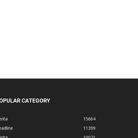
OPULAR CATEGORY
rita
15664
adline
11399
rita
10071