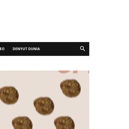
DEO
DENYUT DUNIA