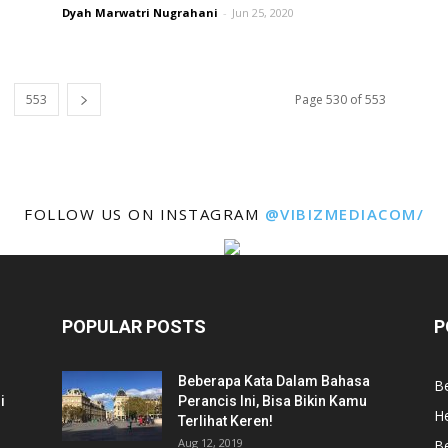
Dyah Marwatri Nugrahani
-
Jun 25, 2020
553
Page 530 of 553
FOLLOW US ON INSTAGRAM
@VIBIZMEDIACOM/
POPULAR POSTS
P
Beberapa Kata Dalam Bahasa
Be
i
Perancis Ini, Bisa Bikin Kamu
He
Terlihat Keren!
Aug 12, 2019
Be