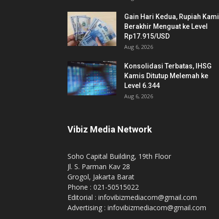
Gain Hari Kedua, Rupiah Kam
Berakhir Menguat ke Level
Rp17.915/USD
Aug 6, 2026
Konsolidasi Terbatas, IHSG
Kamis Ditutup Melemah ke
Level 6.344
Aug 6, 2026
Vibiz Media Network
Soho Capital Building, 19th Floor
Jl. S. Parman Kav 28
Grogol, Jakarta Barat
Phone : 021-50515022
Editorial : infovibizmediacom@gmail.com
Advertising : infovibizmediacom@gmail.com