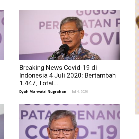
Breaking News Covid-19 di
h
Indonesia 4 Juli 2020: Bertambah
1.447, Total...
Dyah Marwatri Nugrahani
-
Jul 4, 2020