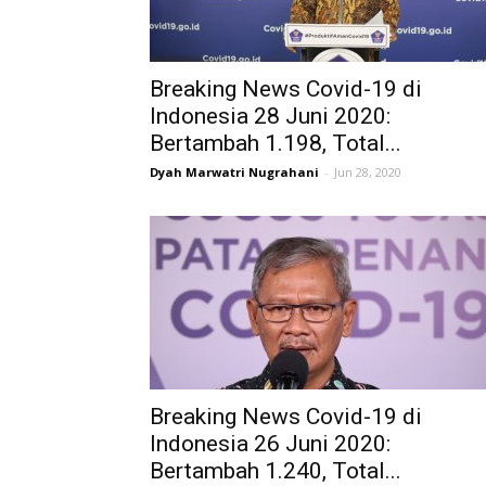
Breaking News Covid-19 di
Indonesia 28 Juni 2020:
Bertambah 1.198, Total...
Dyah Marwatri Nugrahani
-
Jun 28, 2020
Breaking News Covid-19 di
Indonesia 26 Juni 2020:
Bertambah 1.240, Total...