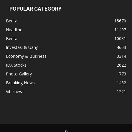
POPULAR CATEGORY
Berita
15670
Headline
11407
Berita
10081
Investasi & Uang
4603
Economy & Business
3314
IDX Stocks
2622
Photo Gallery
1773
Breaking News
1462
Vibiznews
1221
©