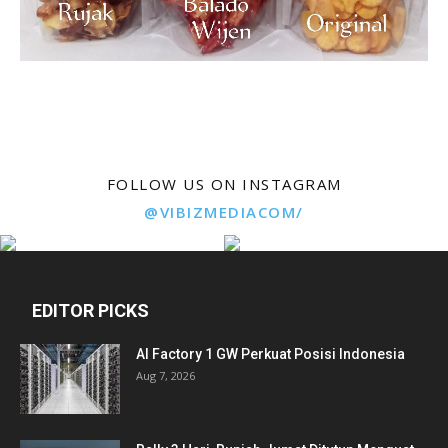
FOLLOW US ON INSTAGRAM
@VIBIZMEDIACOM/
EDITOR PICKS
AI Factory 1 GW Perkuat Posisi Indonesia
Aug 7, 2026