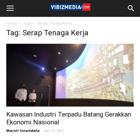
Home
Tags
Serap Tenaga Kerja
Tag: Serap Tenaga Kerja
Kawasan Industri Terpadu Batang Gerakkan
Ekonomi Nasional
Maruli Sinambela
-
Apr 21, 2021